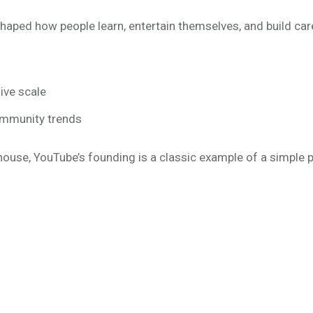
eshaped how people learn, entertain themselves, and build car
ive scale
ommunity trends
house, YouTube’s founding is a classic example of a simple