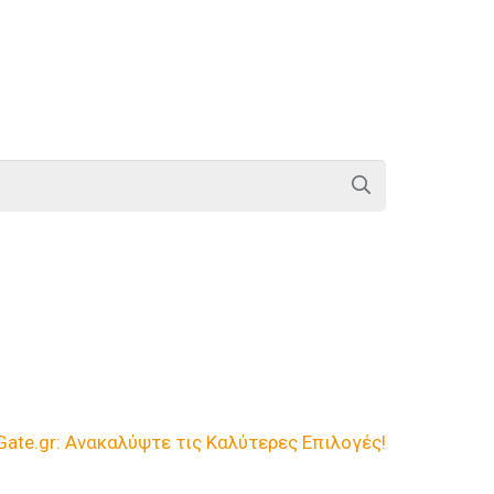
te.gr: Ανακαλύψτε τις Καλύτερες Επιλογές!