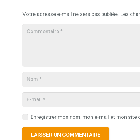
Votre adresse e-mail ne sera pas publiée.
Les cha
Enregistrer mon nom, mon e-mail et mon site 
LAISSER UN COMMENTAIRE