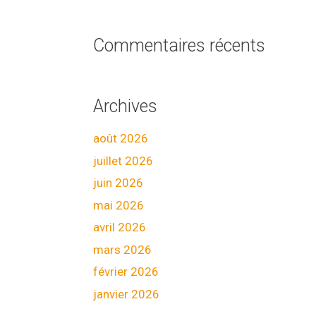
Commentaires récents
Archives
août 2026
juillet 2026
juin 2026
mai 2026
avril 2026
mars 2026
février 2026
janvier 2026