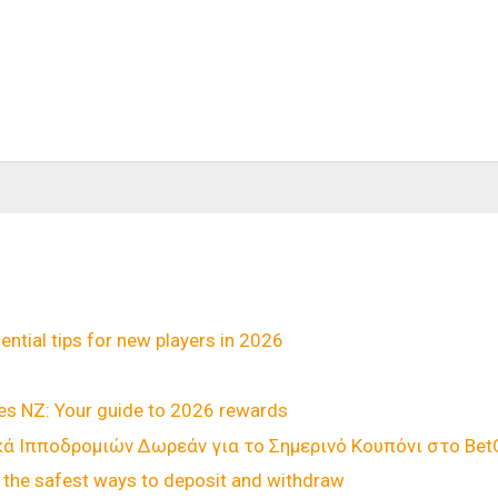
ential tips for new players in 2026
ies NZ: Your guide to 2026 rewards
 Ιπποδρομιών Δωρεάν για το Σημερινό Κουπόνι στο BetGa
the safest ways to deposit and withdraw