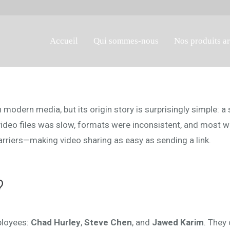
Accueil
Qui sommes-nous
Nos produits a
n modern media, but its origin story is surprisingly simple:
video files was slow, formats were inconsistent, and most w
riers—making video sharing as easy as sending a link.
?
ployees:
Chad Hurley
,
Steve Chen
, and
Jawed Karim
. They