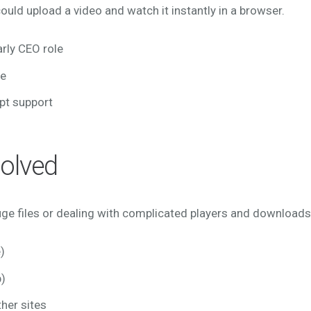
ould upload a video and watch it instantly in a browser.
rly CEO role
re
pt support
olved
huge files or dealing with complicated players and download
)
)
her sites