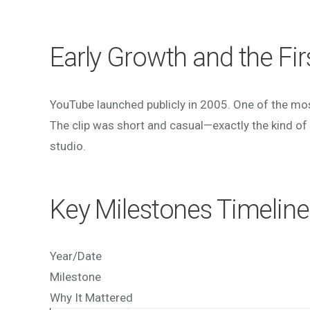
Early Growth and the Fir
YouTube launched publicly in 2005. One of the mo
The clip was short and casual—exactly the kind of 
studio.
Key Milestones Timeline
Year/Date
Milestone
Why It Mattered