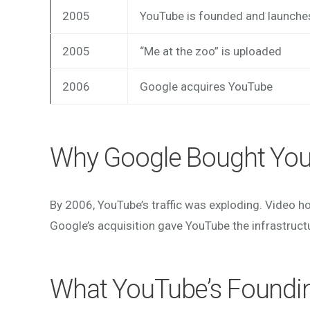
2005
YouTube is founded and launche
2005
“Me at the zoo” is uploaded
2006
Google acquires YouTube
Why Google Bought Yo
By 2006, YouTube’s traffic was exploding. Video h
Google’s acquisition gave YouTube the infrastruct
What YouTube’s Foundi