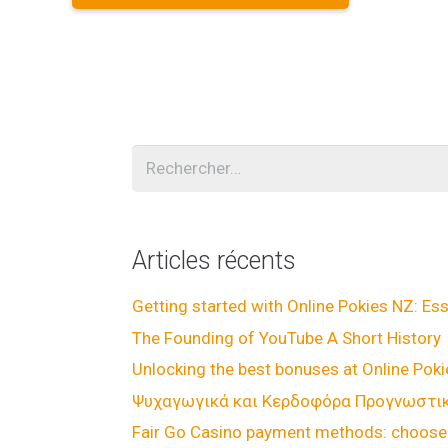
Rechercher :
Articles récents
Getting started with Online Pokies NZ: Ess
The Founding of YouTube A Short History
Unlocking the best bonuses at Online Pok
Ψυχαγωγικά και Κερδοφόρα Προγνωστικά
Fair Go Casino payment methods: choose 