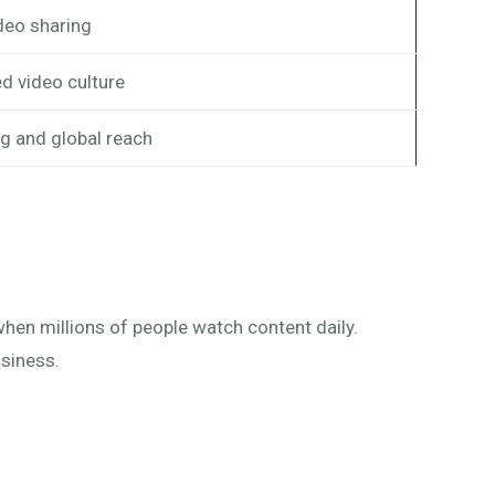
deo sharing
d video culture
g and global reach
hen millions of people watch content daily.
usiness.