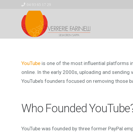
04 93 65 17 29
YouTube
is one of the most influential platforms i
online. In the early 2000s, uploading and sending 
YouTube’s founders focused on removing those bar
Who Founded YouTube
YouTube was founded by three former PayPal em