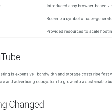
s
Introduced easy browser-based vi
Became a symbol of user-generate
Provided resources to scale hostin
uTube
osting is expensive—bandwidth and storage costs rise fast w
ure and advertising ecosystem to grow into a sustainable b
ng Changed