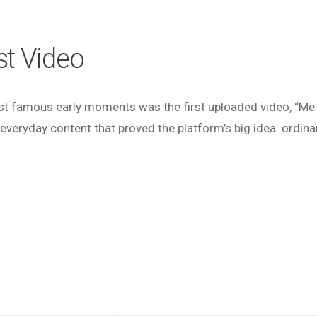
st Video
st famous early moments was the first uploaded video, “Me 
everyday content that proved the platform’s big idea: ordina