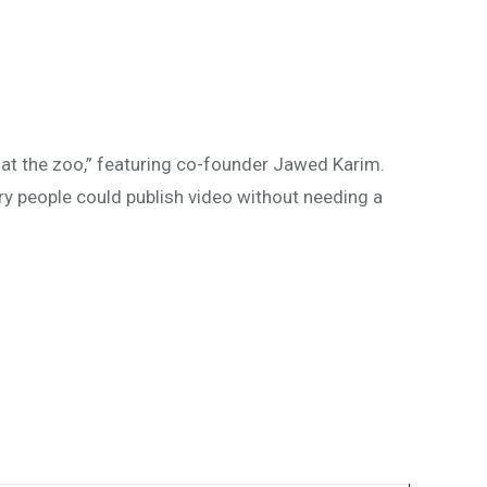
at the zoo,” featuring co-founder Jawed Karim.
ry people could publish video without needing a