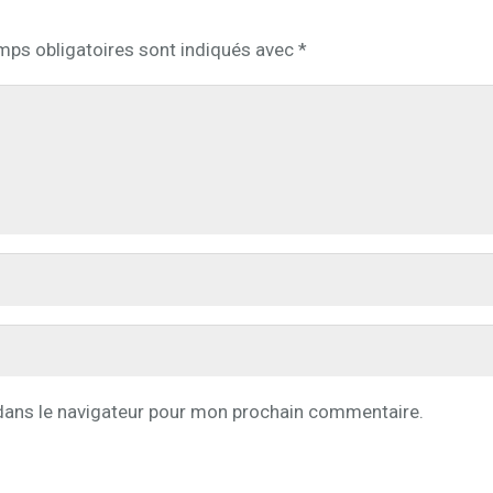
mps obligatoires sont indiqués avec
*
dans le navigateur pour mon prochain commentaire.