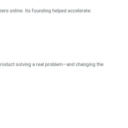
eers online. Its founding helped accelerate:
 product solving a real problem—and changing the