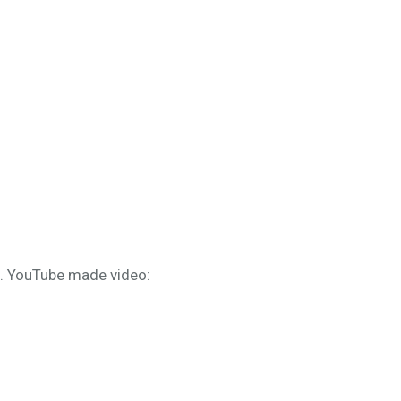
s. YouTube made video: